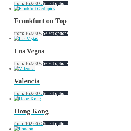
from:
162,00
€
Select options
Frankfurt on Top
from:
162,00
€
Select options
Las Vegas
from:
162,00
€
Select options
Valencia
from:
162,00
€
Select options
Hong Kong
from:
162,00
€
Select options