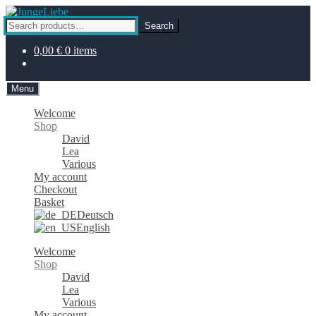
Skip
Skip
to
to
Search
Search
navigation
content
for:
0,00
€
0 items
Menu
Welcome
Shop
David
Lea
Various
My account
Checkout
Basket
Deutsch
English
Welcome
Shop
David
Lea
Various
My account