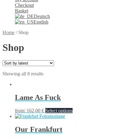
Checkout
Basket
Deutsch
English
Home
/
Shop
Shop
Showing all 8 results
Lame As Fuck
from:
162,00
€
Select options
Our Frankfurt