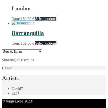
London
from:
162,00
€
Select options
Barranquilla
from:
162,00
€
Select options
Showing all 8 results
Basket
Artists
7
David
7
1
products
Lea
1
product
© JungeLiebe 2023