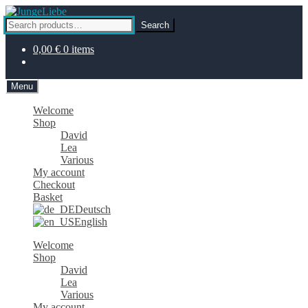
Skip
Skip
to
to
Search
Search
navigation
content
for:
0,00
€
0 items
Menu
Welcome
Shop
David
Lea
Various
My account
Checkout
Basket
Deutsch
English
Welcome
Shop
David
Lea
Various
My account