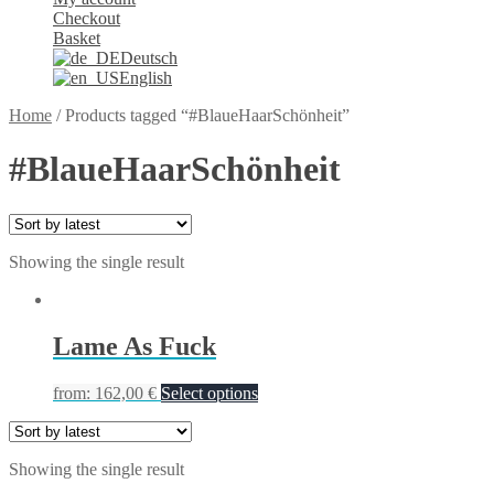
Checkout
Basket
Deutsch
English
Home
/
Products tagged “#BlaueHaarSchönheit”
#BlaueHaarSchönheit
Showing the single result
Lame As Fuck
from:
162,00
€
Select options
Showing the single result