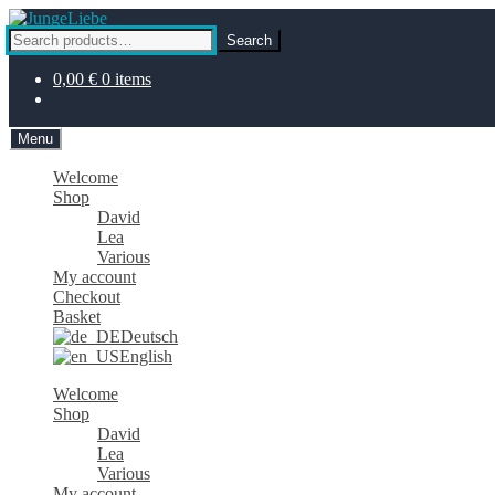
Skip
Skip
to
to
Search
Search
navigation
content
for:
0,00
€
0 items
Menu
Welcome
Shop
David
Lea
Various
My account
Checkout
Basket
Deutsch
English
Welcome
Shop
David
Lea
Various
My account