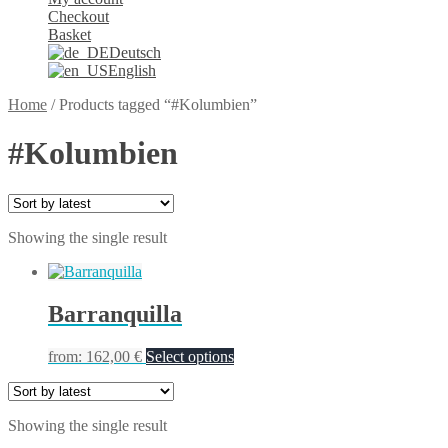
Checkout
Basket
Deutsch
English
Home
/
Products tagged “#Kolumbien”
#Kolumbien
Showing the single result
Barranquilla
from:
162,00
€
Select options
Showing the single result